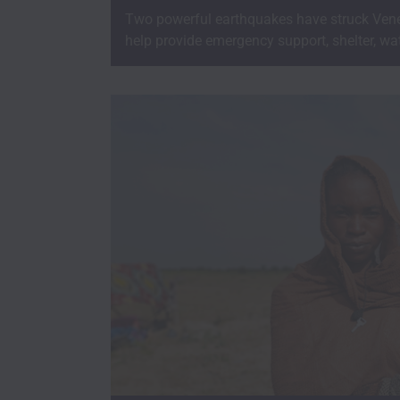
Two powerful earthquakes have struck Vene
help provide emergency support, shelter, wat