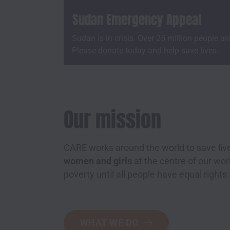
Sudan Emergency Appeal
Sudan is in crisis. Over 25 million people ar
Please donate today and help save lives.
Our mission
CARE works around the world to save live
women and girls
at the centre of our w
poverty until all people have equal rights
WHAT WE DO