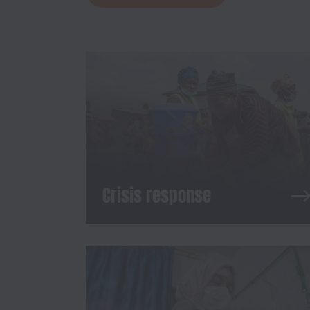
Crisis response