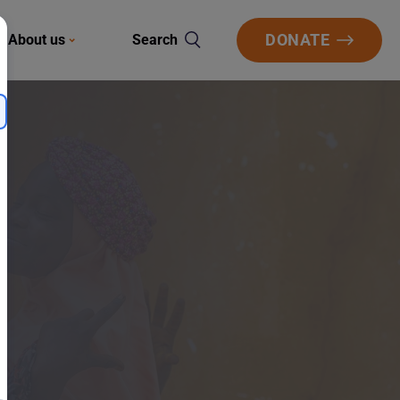
DONATE
About us
Search