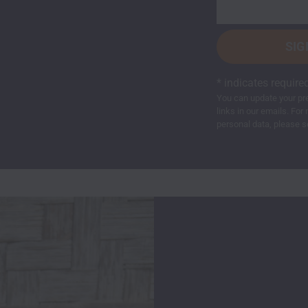
*
indicates require
You can update your pre
links in our emails. F
personal data, please s