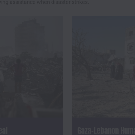
ving assistance when disaster strikes.
eal
Gaza-Lebanon Human