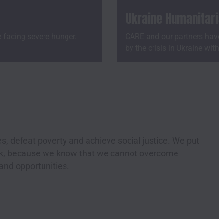
Ukraine Humanitar
e facing severe hunger.
CARE and our partners have
by the crisis in Ukraine wit
s, defeat poverty and achieve social justice. We put
ork, because we know that we cannot overcome
 and opportunities.