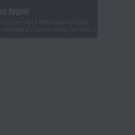
ian Appeal
 reached over 1.2 million people affected
h emergency aid. Act now to help save lives.