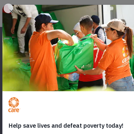
SEND A CARE
Will you send hope to a woman in cr
food, medicine and healthcare for
world.