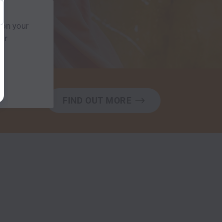
 on your
our
FIND OUT MORE