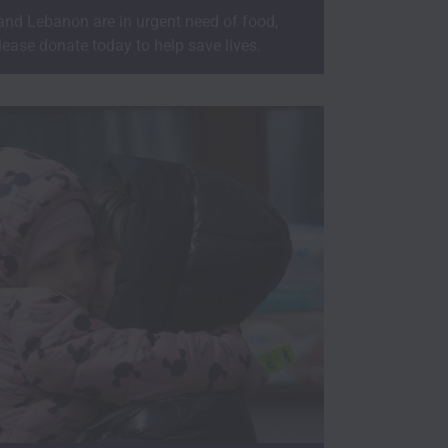
 and Lebanon are in urgent need of food,
lease donate today to help save lives.