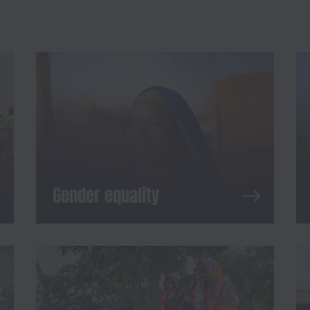
Gender equality