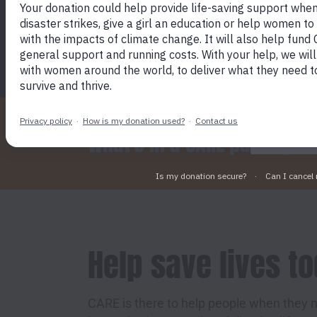
SEND A CARE PACKAGE TODAY
By click
device t
marketin
What's in a CARE package?
Help save lives t
CARE is there to help people when they n