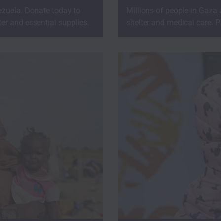
zuela. Donate today to
Millions of people in Gaza
er and essential supplies.
shelter and medical care. P