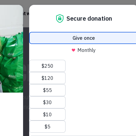
What we do
Get involved
News + Stories
 PACKAGE TODAY
isis? Your gift could provide life-saving
 women and their communities across the