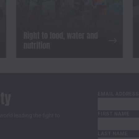
Right to food, water and
nutrition
ty
EMAIL ADDRES
FIRST NAME
orld leading the fight to
LAST NAME