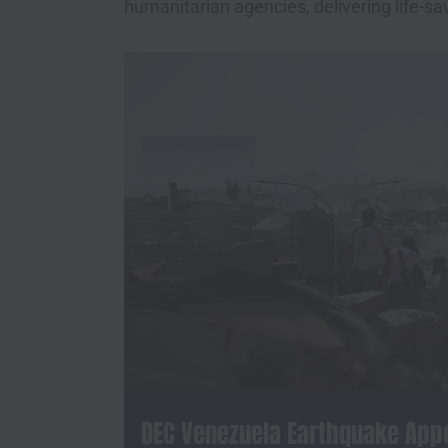
humanitarian agencies, delivering life-sa
DEC Venezuela Earthquake App