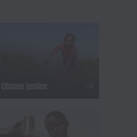
Climate justice