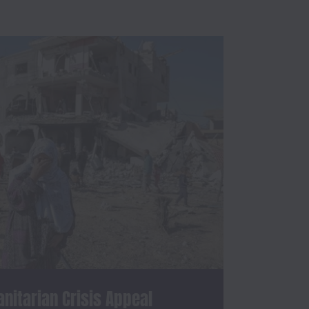
itarian Crisis Appeal