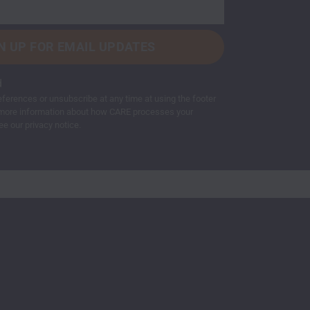
d
ferences or unsubscribe at any time at using the footer
or more information about how CARE processes your
ee our privacy notice.