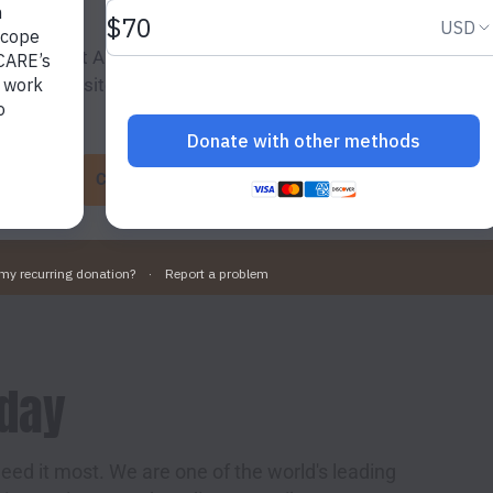
ing “Accept All Cookies”, you agree to the storing of cookies
o enhance site navigation, analyse site usage, and assist in 
g efforts.
Cookie Settings
Accept All Cookies
oday
eed it most. We are one of the world's leading