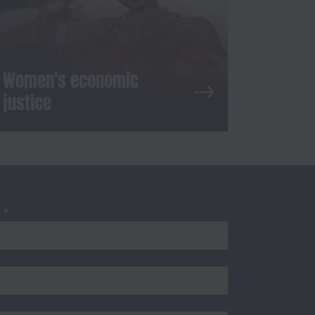
Women's economic
justice
S
*