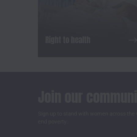
Right to health
Join our communi
Sign up to stand with women across the w
end poverty.